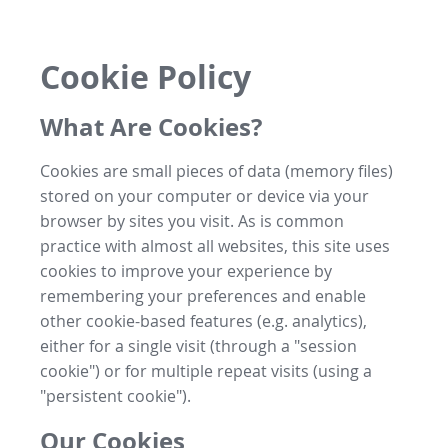
Cookie Policy
What Are Cookies?
Cookies are small pieces of data (memory files)
stored on your computer or device via your
browser by sites you visit. As is common
practice with almost all websites, this site uses
cookies to improve your experience by
remembering your preferences and enable
other cookie-based features (e.g. analytics),
either for a single visit (through a "session
cookie") or for multiple repeat visits (using a
"persistent cookie").
Our Cookies