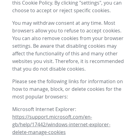
this Cookie Policy. By clicking "settings", you can
choose to accept or reject specific cookies.
You may withdraw consent at any time. Most
browsers allow you to refuse to accept cookies.
You can also remove cookies from your browser
settings. Be aware that disabling cookies may
affect the functionality of this and many other
websites you visit. Therefore, it is recommended
that you do not disable cookies.
Please see the following links for information on
how to manage, block, or delete cookies for the
most popular browsers:
Microsoft Internet Explorer:
https://support.microsoft.com/en-
gb/help/17442/windows-internet-explorer-
delete-manage-cookies