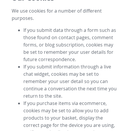
We use cookies for a number of different
purposes.
If you submit data through a form such as
those found on contact pages, comment
forms, or blog subscription, cookies may
be set to remember your user details for
future correspondence.
If you submit information through a live
chat widget, cookies may be set to
remember your user detail so you can
continue a conversation the next time you
return to the site.
If you purchase items via ecommerce,
cookies may be set to allow you to add
products to your basket, display the
correct page for the device you are using,