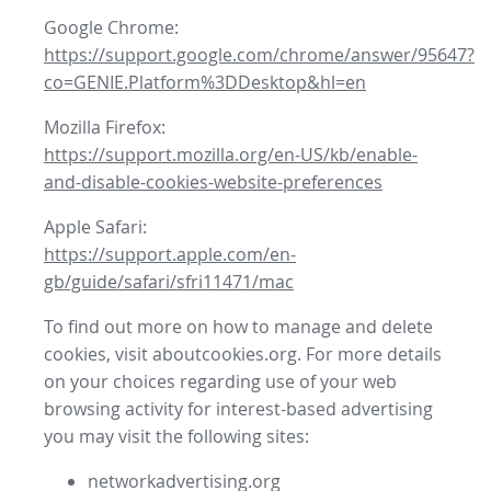
Google Chrome:
https://support.google.com/chrome/answer/95647?
co=GENIE.Platform%3DDesktop&hl=en
Mozilla Firefox:
https://support.mozilla.org/en-US/kb/enable-
and-disable-cookies-website-preferences
Apple Safari:
https://support.apple.com/en-
gb/guide/safari/sfri11471/mac
To find out more on how to manage and delete
cookies, visit aboutcookies.org. For more details
on your choices regarding use of your web
browsing activity for interest-based advertising
you may visit the following sites:
networkadvertising.org