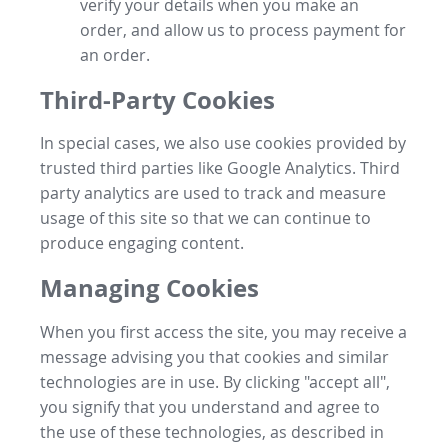
verify your details when you make an
order, and allow us to process payment for
an order.
Third-Party Cookies
In special cases, we also use cookies provided by
trusted third parties like Google Analytics. Third
party analytics are used to track and measure
usage of this site so that we can continue to
produce engaging content.
Managing Cookies
When you first access the site, you may receive a
message advising you that cookies and similar
technologies are in use. By clicking "accept all",
you signify that you understand and agree to
the use of these technologies, as described in