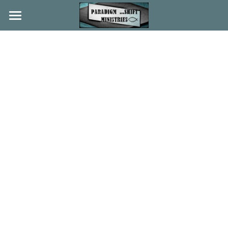
Home
About
Beliefs
History
Ministries
News
Partners
Music
Search